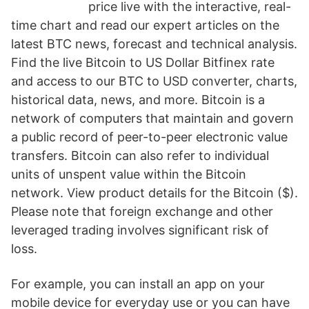
price live with the interactive, real-
time chart and read our expert articles on the
latest BTC news, forecast and technical analysis.
Find the live Bitcoin to US Dollar Bitfinex rate
and access to our BTC to USD converter, charts,
historical data, news, and more. Bitcoin is a
network of computers that maintain and govern
a public record of peer-to-peer electronic value
transfers. Bitcoin can also refer to individual
units of unspent value within the Bitcoin
network. View product details for the Bitcoin ($).
Please note that foreign exchange and other
leveraged trading involves significant risk of
loss.
For example, you can install an app on your
mobile device for everyday use or you can have