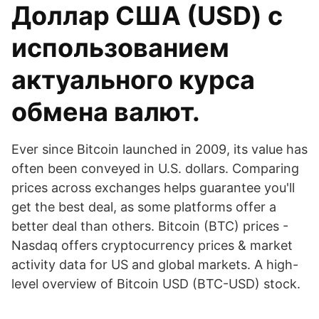
Доллар США (USD) с
использованием
актуального курса
обмена валют.
Ever since Bitcoin launched in 2009, its value has
often been conveyed in U.S. dollars. Comparing
prices across exchanges helps guarantee you'll
get the best deal, as some platforms offer a
better deal than others. Bitcoin (BTC) prices -
Nasdaq offers cryptocurrency prices & market
activity data for US and global markets. A high-
level overview of Bitcoin USD (BTC-USD) stock.