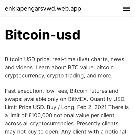
enklapengarsvwd.web.app
Bitcoin-usd
Bitcoin USD price, real-time (live) charts, news
and videos. Learn about BTC value, bitcoin
cryptocurrency, crypto trading, and more.
Fast execution, low fees, Bitcoin futures and
swaps: available only on BitMEX. Quantity USD.
Limit Price USD. Buy / Long. Feb 2, 2021 There is
a limit of £100,000 notional value per client
across all cryptocurrencies. Presently clients
may not buy to open. Any client with a notional