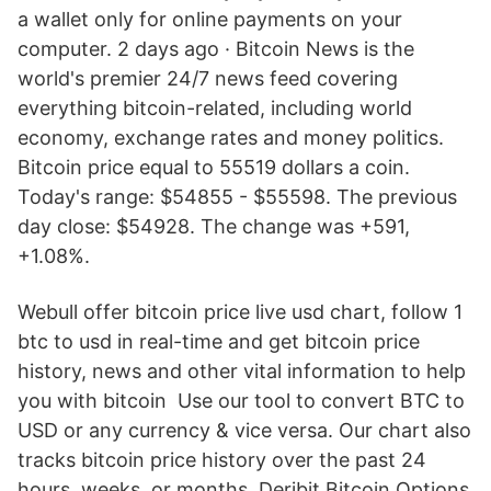
a wallet only for online payments on your
computer. 2 days ago · Bitcoin News is the
world's premier 24/7 news feed covering
everything bitcoin-related, including world
economy, exchange rates and money politics.
Bitcoin price equal to 55519 dollars a coin.
Today's range: $54855 - $55598. The previous
day close: $54928. The change was +591,
+1.08%.
Webull offer bitcoin price live usd chart, follow 1
btc to usd in real-time and get bitcoin price
history, news and other vital information to help
you with bitcoin Use our tool to convert BTC to
USD or any currency & vice versa. Our chart also
tracks bitcoin price history over the past 24
hours, weeks, or months. Deribit Bitcoin Options