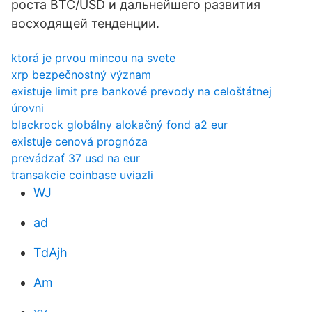
роста BTC/USD и дальнейшего развития
восходящей тенденции.
ktorá je prvou mincou na svete
xrp bezpečnostný význam
existuje limit pre bankové prevody na celoštátnej
úrovni
blackrock globálny alokačný fond a2 eur
existuje cenová prognóza
prevádzať 37 usd na eur
transakcie coinbase uviazli
WJ
ad
TdAjh
Am