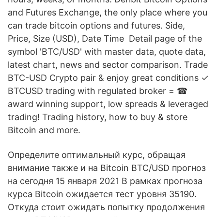
and Futures Exchange, the only place where you
can trade bitcoin options and futures. Side,
Price, Size (USD), Date Time Detail page of the
symbol 'BTC/USD' with master data, quote data,
latest chart, news and sector comparison. Trade
BTC-USD Crypto pair & enjoy great conditions ✓
BTCUSD trading with regulated broker = ☎
award winning support, low spreads & leveraged
trading! Trading history, how to buy & store
Bitcoin and more.
Определите оптимальный курс, обращая
внимание также и на Bitcoin BTC/USD прогноз
на сегодня 15 января 2021 В рамках прогноза
курса Bitcoin ожидается тест уровня 35190.
Откуда стоит ожидать попытку продолжения