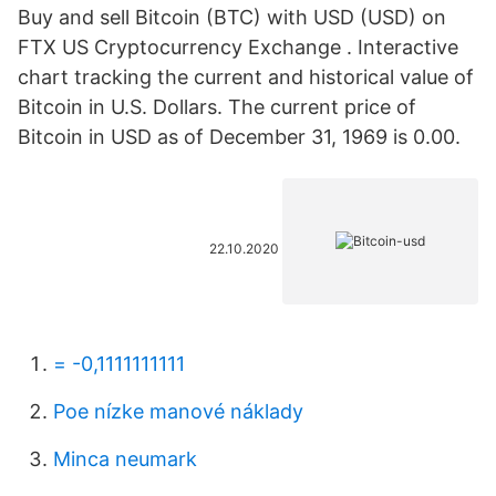
Buy and sell Bitcoin (BTC) with USD (USD) on
FTX US Cryptocurrency Exchange . Interactive
chart tracking the current and historical value of
Bitcoin in U.S. Dollars. The current price of
Bitcoin in USD as of December 31, 1969 is 0.00.
22.10.2020
= -0,1111111111
Poe nízke manové náklady
Minca neumark