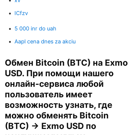
xv
ICfzv
5 000 inr do uah
Aapl cena dnes za akciu
Обмен Bitcoin (BTC) на Exmo
USD. При помощи нашего
онлайн-сервиса любой
пользователь имеет
возможность узнать, где
можно обменять Bitcoin
(BTC) → Exmo USD по