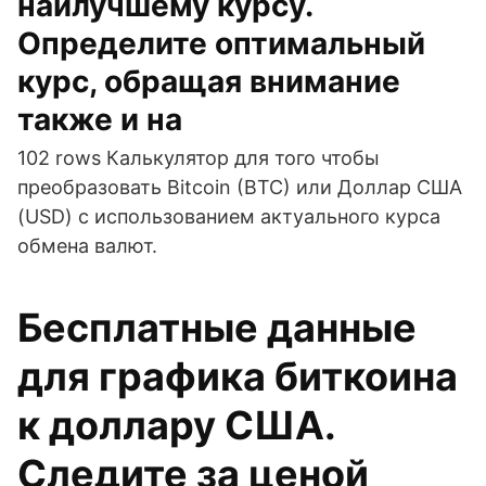
наилучшему курсу.
Определите оптимальный
курс, обращая внимание
также и на
102 rows Калькулятор для того чтобы
преобразовать Bitcoin (BTC) или Доллар США
(USD) с использованием актуального курса
обмена валют.
Бесплатные данные
для графика биткоина
к доллару США.
Следите за ценой