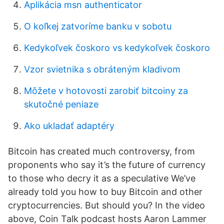
Aplikácia msn authenticator
O koľkej zatvoríme banku v sobotu
Kedykoľvek čoskoro vs kedykoľvek čoskoro
Vzor svietnika s obráteným kladivom
Môžete v hotovosti zarobiť bitcoiny za
skutočné peniaze
Ako ukladať adaptéry
Bitcoin has created much controversy, from
proponents who say it’s the future of currency
to those who decry it as a speculative We’ve
already told you how to buy Bitcoin and other
cryptocurrencies. But should you? In the video
above, Coin Talk podcast hosts Aaron Lammer