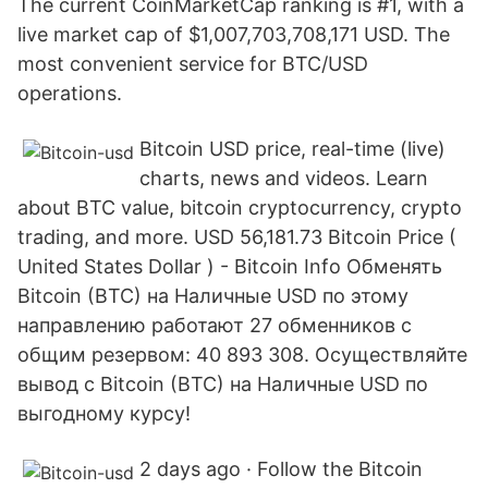
The current CoinMarketCap ranking is #1, with a
live market cap of $1,007,703,708,171 USD. The
most convenient service for BTC/USD
operations.
Bitcoin USD price, real-time (live)
charts, news and videos. Learn
about BTC value, bitcoin cryptocurrency, crypto
trading, and more. USD 56,181.73 Bitcoin Price (
United States Dollar ) - Bitcoin Info Обменять
Bitcoin (BTC) на Наличные USD по этому
направлению работают 27 обменников с
общим резервом: 40 893 308. Осуществляйте
вывод с Bitcoin (BTC) на Наличные USD по
выгодному курсу!
2 days ago · Follow the Bitcoin