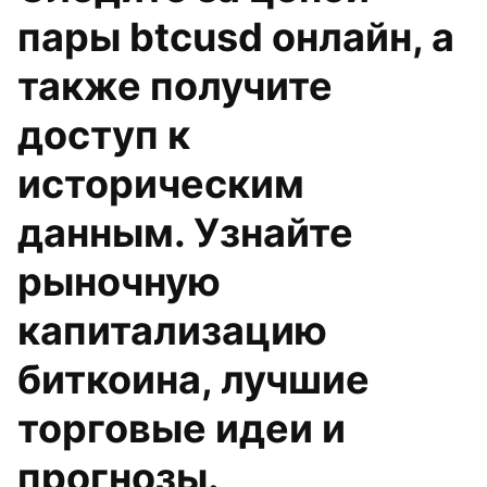
пары btcusd онлайн, а
также получите
доступ к
историческим
данным. Узнайте
рыночную
капитализацию
биткоина, лучшие
торговые идеи и
прогнозы.