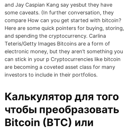
and Jay Caspian Kang say yesbut they have
some caveats. (In further conversation, they
compare How can you get started with bitcoin?
Here are some quick pointers for buying, storing,
and spending the cryptocurrency. Carlina
Teteris/Getty Images Bitcoins are a form of
electronic money, but they aren’t something you
can stick in your p Cryptocurrencies like bitcoin
are becoming a coveted asset class for many
investors to include in their portfolios.
Калькулятор для того
чтобы преобразовать
Bitcoin (BTC) или