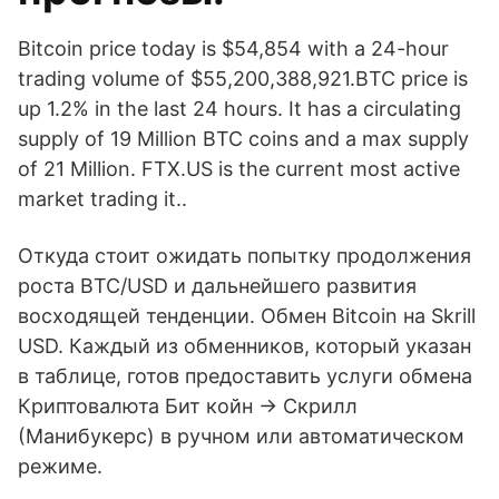
Bitcoin price today is $54,854 with a 24-hour
trading volume of $55,200,388,921.BTC price is
up 1.2% in the last 24 hours. It has a circulating
supply of 19 Million BTC coins and a max supply
of 21 Million. FTX.US is the current most active
market trading it..
Откуда стоит ожидать попытку продолжения
роста BTC/USD и дальнейшего развития
восходящей тенденции. Обмен Bitcoin на Skrill
USD. Каждый из обменников, который указан
в таблице, готов предоставить услуги обмена
Криптовалюта Бит койн → Скрилл
(Манибукерс) в ручном или автоматическом
режиме.