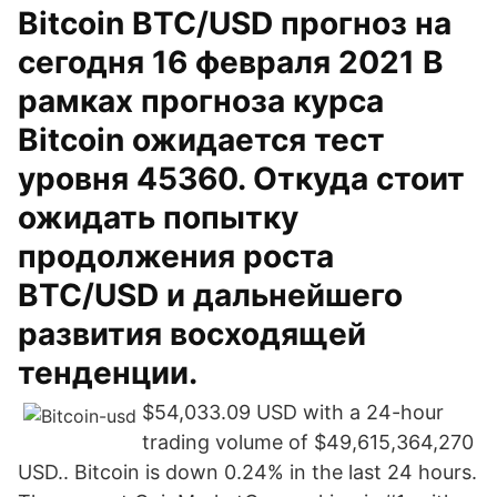
Bitcoin BTC/USD прогноз на
сегодня 16 февраля 2021 В
рамках прогноза курса
Bitcoin ожидается тест
уровня 45360. Откуда стоит
ожидать попытку
продолжения роста
BTC/USD и дальнейшего
развития восходящей
тенденции.
$54,033.09 USD with a 24-hour
trading volume of $49,615,364,270
USD.. Bitcoin is down 0.24% in the last 24 hours.